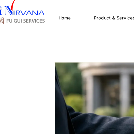
Home
Product & Service
All Posts