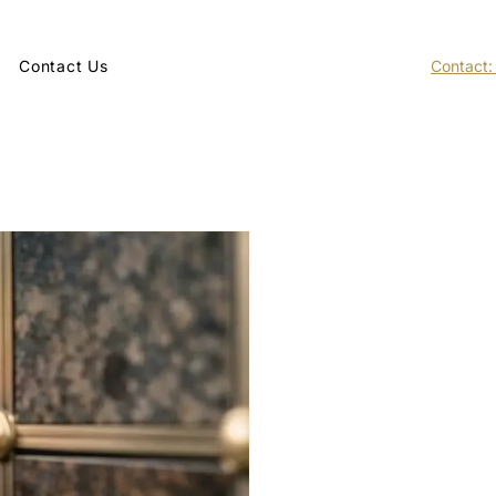
Contact Us
Contact