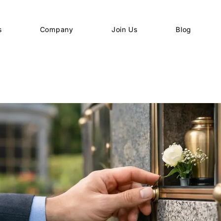
s
Company
Join Us
Blog